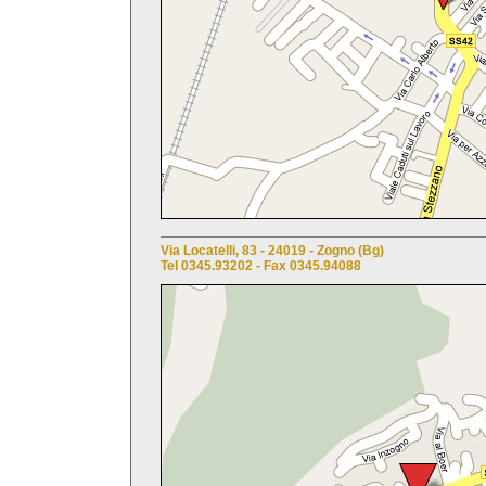
Via Locatelli, 83 - 24019 - Zogno (Bg)
Tel 0345.93202 - Fax 0345.94088