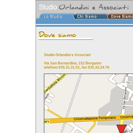
Studio Orlandini e Associati
Via San Bernardino, 152 Bergamo
telefono 035.31.31.51, fax 035.32.24.78