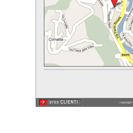
| copyright