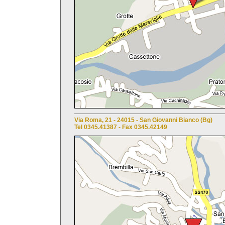
Via Roma, 21 - 24015 - San Giovanni Bianco (Bg)
Tel 0345.41387 - Fax 0345.42149